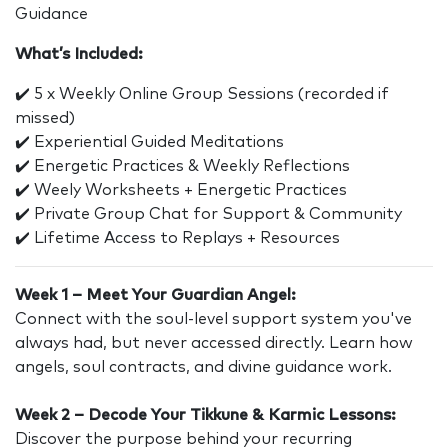
Guidance
What’s Included:
✔️ 5 x Weekly Online Group Sessions (recorded if
missed)
✔️ Experiential Guided Meditations
✔️ Energetic Practices & Weekly Reflections
✔️ Weely Worksheets + Energetic Practices
✔️ Private Group Chat for Support & Community
✔️ Lifetime Access to Replays + Resources
Week 1 – Meet Your Guardian Angel:
Connect with the soul-level support system you've
always had, but never accessed directly. Learn how
angels, soul contracts, and divine guidance work.
Week 2 – Decode Your Tikkune & Karmic Lessons:
Discover the purpose behind your recurring