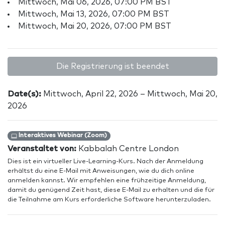
Mittwoch, Mai 06, 2026, 07:00 PM BST
Mittwoch, Mai 13, 2026, 07:00 PM BST
Mittwoch, Mai 20, 2026, 07:00 PM BST
Die Registrierung ist beendet
Date(s):
Mittwoch, April 22, 2026 – Mittwoch, Mai 20,
2026
Interaktives Webinar (Zoom)
Veranstaltet von:
Kabbalah Centre London
Dies ist ein virtueller Live-Learning-Kurs. Nach der Anmeldung
erhältst du eine E-Mail mit Anweisungen, wie du dich online
anmelden kannst. Wir empfehlen eine frühzeitige Anmeldung,
damit du genügend Zeit hast, diese E-Mail zu erhalten und die für
die Teilnahme am Kurs erforderliche Software herunterzuladen.