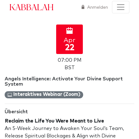
Kabbalah
Anmelden
Apr
22
07:00 PM
BST
Angels Intelligence: Activate Your Divine Support
System
Interaktives Webinar (Zoom)
Übersicht
Reclaim the Life You Were Meant to Live
An 5-Week Journey to Awaken Your Soul’s Team,
Release Spiritual Blockages & Align with Divine