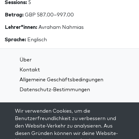
Sessions:
5
Betrag:
GBP 587.00–997.00
Lehrer*innen:
Avraham Nahmias
Sprache:
Englisch
Über
Kontakt
Allgemeine Geschäftsbedingungen
Datenschutz-Bestimmungen
Verbindung über soziale Medien:
Wir verwenden Cookies, um die
Benutzerfreundlichkeit zu verbessern und
den Website-Verkehr zu analysieren. Aus
Visit kabbalah master classes
diesen Gründen können wir deine Website-