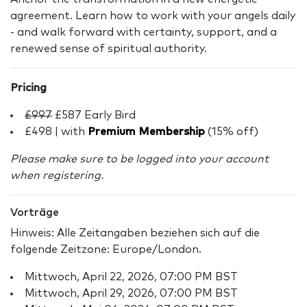
agreement. Learn how to work with your angels daily
- and walk forward with certainty, support, and a
renewed sense of spiritual authority.
Pricing
£997
£587 Early Bird
£498 | with
Premium Membership
(15% off)
Please make sure to be logged into your account
when registering.
Vorträge
Hinweis: Alle Zeitangaben beziehen sich auf die
folgende Zeitzone: Europe/London.
Mittwoch, April 22, 2026, 07:00 PM BST
Mittwoch, April 29, 2026, 07:00 PM BST