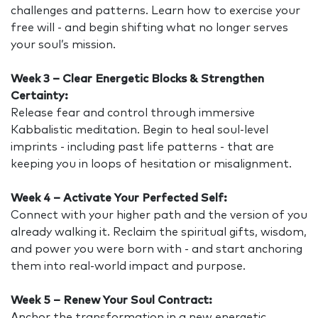
challenges and patterns. Learn how to exercise your
free will - and begin shifting what no longer serves
your soul’s mission.
Week 3 – Clear Energetic Blocks & Strengthen
Certainty:
Release fear and control through immersive
Kabbalistic meditation. Begin to heal soul-level
imprints - including past life patterns - that are
keeping you in loops of hesitation or misalignment.
Week 4 – Activate Your Perfected Self:
Connect with your higher path and the version of you
already walking it. Reclaim the spiritual gifts, wisdom,
and power you were born with - and start anchoring
them into real-world impact and purpose.
Week 5 – Renew Your Soul Contract:
Anchor the transformation in a new energetic