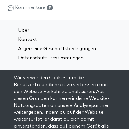
Kommentare
9
Über
Kontakt
Allgemeine Geschäftsbedingungen
Datenschutz-Bestimmungen
Verbindung über soziale Medien:
Wir verwenden Cookies, um die
Benutzerfreundlichkeit zu verbessern und
den Website-Verkehr zu analysieren. Aus
Visit kabbalah master classes
diesen Gründen können wir deine Website-
Nutzungsdaten an unsere Analysepartner
AUF DEM LAUFENDEN BLEIBEN
weitergeben. Indem du auf der Website
Trage dich in unsere Mailingliste ein und
weitersurfst, erklärst du dich damit
erhalte wöchentlich neue Anregungen in
einverstanden, dass auf deinem Gerät alle