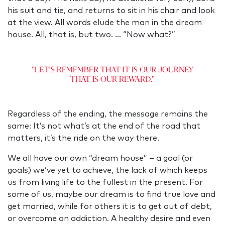
his suit and tie, and returns to sit in his chair and look
at the view. All words elude the man in the dream
house. All, that is, but two. … “Now what?”
"Let’s remember that it is our journey
that is our reward."
Regardless of the ending, the message remains the
same: It’s not what’s at the end of the road that
matters, it’s the ride on the way there.
We all have our own “dream house” – a goal (or
goals) we’ve yet to achieve, the lack of which keeps
us from living life to the fullest in the present. For
some of us, maybe our dream is to find true love and
get married, while for others it is to get out of debt,
or overcome an addiction. A healthy desire and even