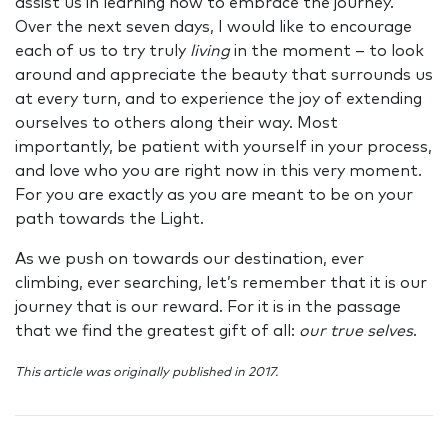
assist us in learning how to embrace the journey.
Over the next seven days, I would like to encourage
each of us to try truly
living
in the moment – to look
around and appreciate the beauty that surrounds us
at every turn, and to experience the joy of extending
ourselves to others along their way. Most
importantly, be patient with yourself in your process,
and love who you are right now in this very moment.
For you are exactly as you are meant to be on your
path towards the Light.
As we push on towards our destination, ever
climbing, ever searching, let’s remember that it is our
journey that is our reward.
For it is in the passage
that we find the greatest gift of all:
our true selves
.
This article was originally published in 2017.