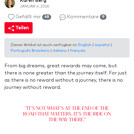
Karen Berg
JANUAR 4, 2026
Gefällt mir
Kommentare
48
9
Teilen
Dieser Artikel ist auch verfügbar in:
English
|
español
|
Português Brasileiro
|
italiano
|
français
From big dreams, great rewards may come, but
there is none greater than the journey itself. For just
as there is no reward without a journey, there is no
journey without reward.
"It’s not what’s at the end of the
road that matters, it’s the ride on
the way there."