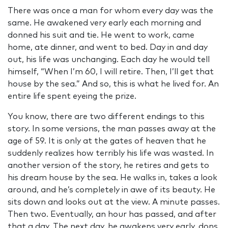
There was once a man for whom every day was the
same. He awakened very early each morning and
donned his suit and tie. He went to work, came
home, ate dinner, and went to bed. Day in and day
out, his life was unchanging. Each day he would tell
himself, “When I’m 60, I will retire. Then, I’ll get that
house by the sea.” And so, this is what he lived for. An
entire life spent eyeing the prize.
You know, there are two different endings to this
story. In some versions, the man passes away at the
age of 59. It is only at the gates of heaven that he
suddenly realizes how terribly his life was wasted. In
another version of the story, he retires and gets to
his dream house by the sea. He walks in, takes a look
around, and he’s completely in awe of its beauty. He
sits down and looks out at the view. A minute passes.
Then two. Eventually, an hour has passed, and after
that a day. The next day, he awakens very early, dons