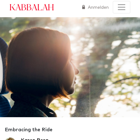
Kabbalah
Anmelden
Embracing the Ride