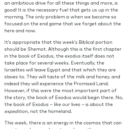
an ambitious drive for all these things and more, is
good! It is the necessary fuel that gets us up in the
morning. The only problem is when we become so
focused on the end game that we forget about the
here and now.
It’s appropriate that this week’s Biblical portion
should be Shemot. Although this is the first chapter
in the book of Exodus, the exodus itself does not
take place for several weeks. Eventually, the
Israelites will leave Egypt and that which they are
slaves to. They will taste of the milk and honey, and
indeed they will experience the Promised Land.
However, if this were the most important part of
the story, the book of Exodus would begin there. No,
the book of Exodus – like our lives – is about the
expedition
, not the homeland.
This week, there is an energy in the cosmos that can